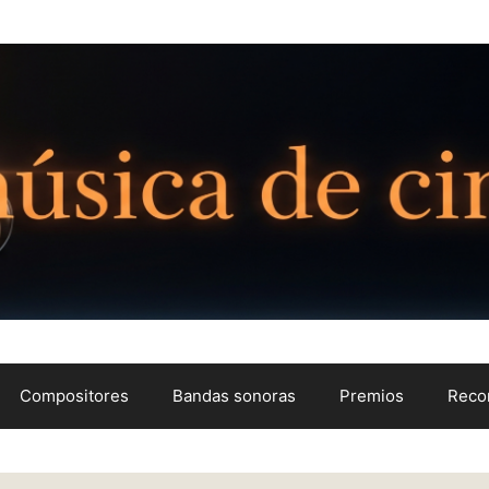
Compositores
Bandas sonoras
Premios
Reco