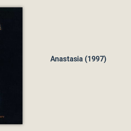
Anastasia (1997)