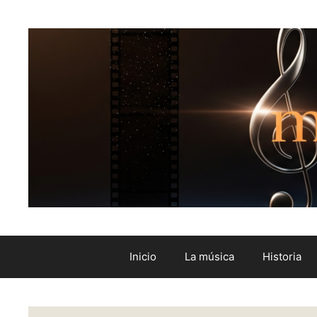
Inicio
La música
Historia