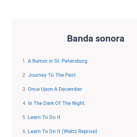
Banda sonora
A Rumor in St. Petersburg
Journey To The Past
Once Upon A December
In The Dark Of The Night
Learn To Do It
Learn To Do It (Waltz Reprise)