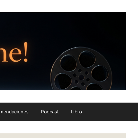
mendaciones
Podcast
Libro