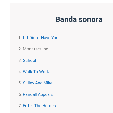
Banda sonora
If I Didn’t Have You
Monsters Inc.
School
Walk To Work
Sulley And Mike
Randall Appears
Enter The Heroes