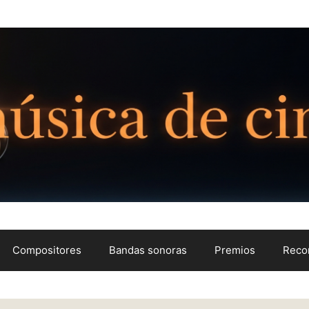
Compositores
Bandas sonoras
Premios
Reco