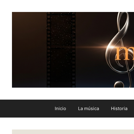
Inicio
La música
Historia