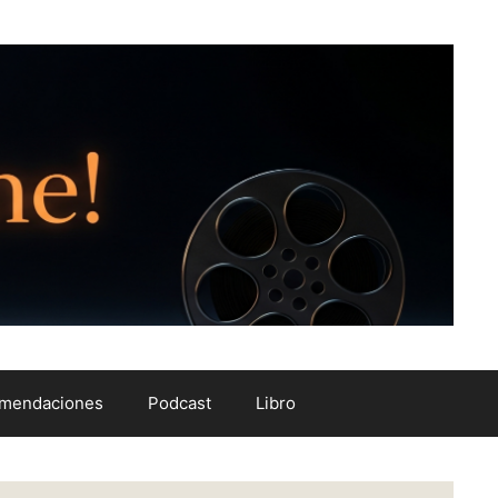
mendaciones
Podcast
Libro