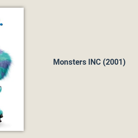
Monsters INC (2001)