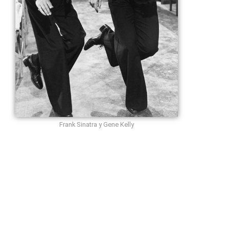
Frank Sinatra y Gene Kelly