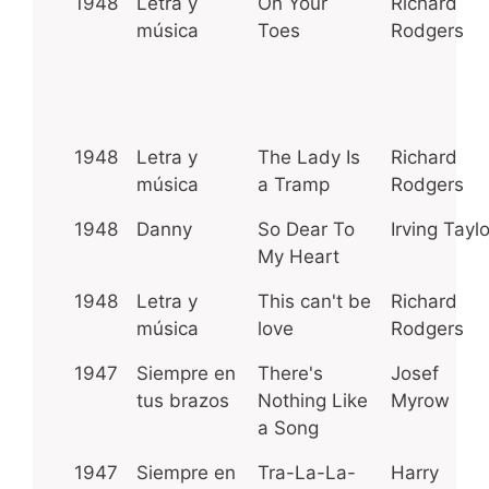
1948
Letra y
On Your
Richard
música
Toes
Rodgers
1948
Letra y
The Lady Is
Richard
música
a Tramp
Rodgers
1948
Danny
So Dear To
Irving Taylo
My Heart
1948
Letra y
This can't be
Richard
música
love
Rodgers
1947
Siempre en
There's
Josef
tus brazos
Nothing Like
Myrow
a Song
1947
Siempre en
Tra-La-La-
Harry