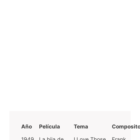
Año
Película
Tema
Composito
1949
La hija de
I Love Those
Frank