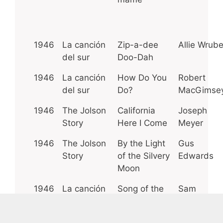
1946
La canción
Zip-a-dee
Allie Wrube
del sur
Doo-Dah
1946
La canción
How Do You
Robert
del sur
Do?
MacGimse
1946
The Jolson
California
Joseph
Story
Here I Come
Meyer
1946
The Jolson
By the Light
Gus
Story
of the Silvery
Edwards
Moon
1946
La canción
Song of the
Sam
del sur
South
Coslow
1945
Las
The Vamp
Byron Gay