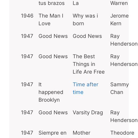
tus brazos
La
Warren
1946
The Man I
Why was i
Jerome
Love
born
Kern
1947
Good News
Good News
Ray
Henderson
1947
Good News
The Best
Ray
Things in
Henderson
Life Are Free
1947
It
Time after
Sammy
happened
time
Chan
Brooklyn
1947
Good News
Varsity Drag
Ray
Henderson
1947
Siempre en
Mother
Theodore