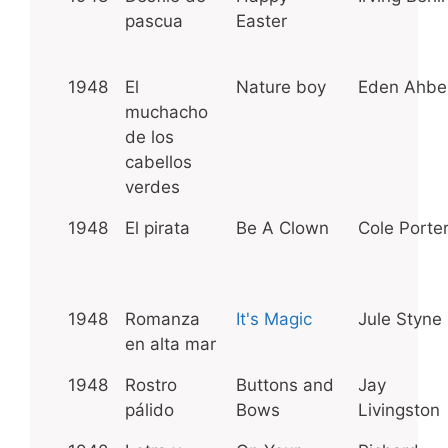
pascua
Easter
1948
El
Nature boy
Eden Ahbe
muchacho
de los
cabellos
verdes
1948
El pirata
Be A Clown
Cole Porte
1948
Romanza
It's Magic
Jule Styne
en alta mar
1948
Rostro
Buttons and
Jay
pálido
Bows
Livingston