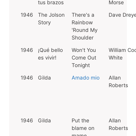
tus brazos
Morse
1946
The Jolson
There's a
Dave Dreye
Story
Rainbow
'Round My
Shoulder
1946
¡Qué bello
Won't You
William Coo
es vivir!
Come Out
White
Tonight
1946
Gilda
Amado mio
Allan
Roberts
1946
Gilda
Put the
Allan
blame on
Roberts
mame