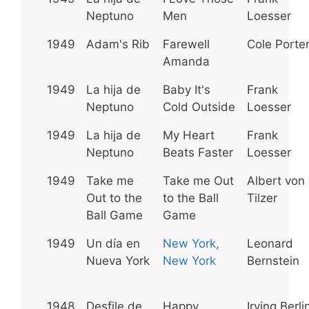
Neptuno
Men
Loesser
1949
Adam's Rib
Farewell
Cole Porte
Amanda
1949
La hija de
Baby It's
Frank
Neptuno
Cold Outside
Loesser
1949
La hija de
My Heart
Frank
Neptuno
Beats Faster
Loesser
1949
Take me
Take me Out
Albert von
Out to the
to the Ball
Tilzer
Ball Game
Game
1949
Un día en
New York,
Leonard
Nueva York
New York
Bernstein
1948
Desfile de
Happy
Irving Berli