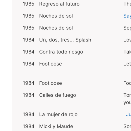
1985
Regreso al futuro
The
1985
Noches de sol
Sa
1985
Noches de sol
Sep
1984
Un, dos, tres... Splash
Lo
1984
Contra todo riesgo
Ta
1984
Footloose
Let
1984
Footloose
Foo
1984
Calles de fuego
Ton
yo
1984
La mujer de rojo
I J
1984
Micki y Maude
So