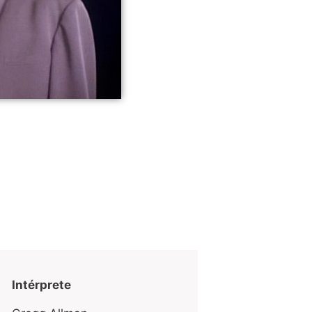
Intérprete