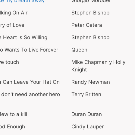
ke my breath away
Giorgio Moroder
king On Air
Stephen Bishop
ry of Love
Peter Cetera
 Heart Is So Willing
Stephen Bishop
o Wants To Live Forever
Queen
ve touch
Mike Chapman y Holly
Knight
u Can Leave Your Hat On
Randy Newman
don't need another hero
Terry Britten
iew to a kill
Duran Duran
od Enough
Cindy Lauper