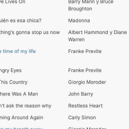
ve Lives On
Barry Mann y Bruce
Broughton
ién es esa chica?
Madonna
hing's gonna stop us now
Albert Hammond y Diane
Warren
 time of my life
Franke Previte
ngry Eyes
Franke Previte
This Country
Giorgio Moroder
 There Was A Man
John Barry
't ask the reason why
Restless Heart
ming Around Again
Carly Simon