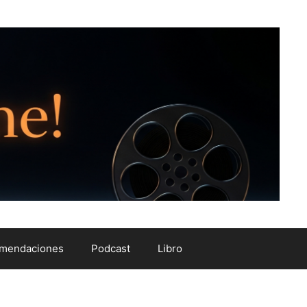
mendaciones
Podcast
Libro