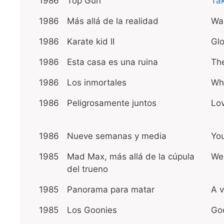
1986
Top Gun
Ta
1986
Más allá de la realidad
Wal
1986
Karate kid II
Glo
1986
Esta casa es una ruina
The
1986
Los inmortales
Wh
1986
Peligrosamente juntos
Lo
1986
Nueve semanas y media
Yo
1985
Mad Max, más allá de la cúpula
We 
del trueno
1985
Panorama para matar
A v
1985
Los Goonies
Go