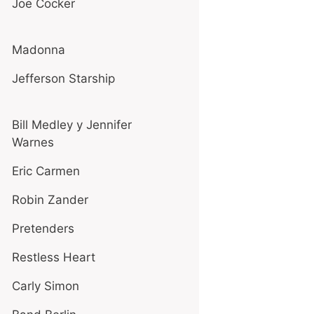
Joe Cocker
Madonna
Jefferson Starship
Bill Medley y Jennifer
Warnes
Eric Carmen
Robin Zander
Pretenders
Restless Heart
Carly Simon