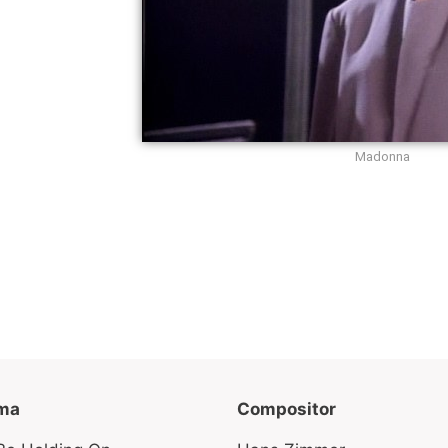
Madonna
ma
Compositor