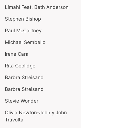
Limahl Feat. Beth Anderson
Stephen Bishop
Paul McCartney
Michael Sembello
Irene Cara
Rita Coolidge
Barbra Streisand
Barbra Streisand
Stevie Wonder
Olivia Newton-John y John
Travolta