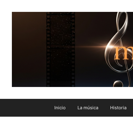
Inicio
La música
Historia