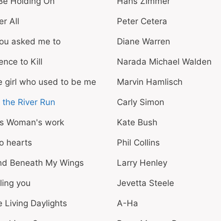
l Be Holding On
Hans Zimmer
er All
Peter Cetera
you asked me to
Diane Warren
ence to Kill
Narada Michael Walden
 girl who used to be me
Marvin Hamlisch
 the River Run
Carly Simon
is Woman's work
Kate Bush
o hearts
Phil Collins
nd Beneath My Wings
Larry Henley
ling you
Jevetta Steele
 Living Daylights
A-Ha