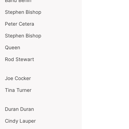
Band Berlin
Stephen Bishop
Peter Cetera
Stephen Bishop
Queen
Rod Stewart
Joe Cocker
Tina Turner
Duran Duran
Cindy Lauper