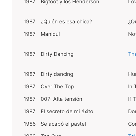
1987
Bigfoot y los Henderson
Lo
1987
¿Quién es esa chica?
¿Qu
1987
Maniquí
Not
1987
Dirty Dancing
The
1987
Dirty dancing
Hu
1987
Over The Top
In 
1987
007: Alta tensión
If
1987
El secreto de mi éxito
Don
1986
Se acabó el pastel
Co