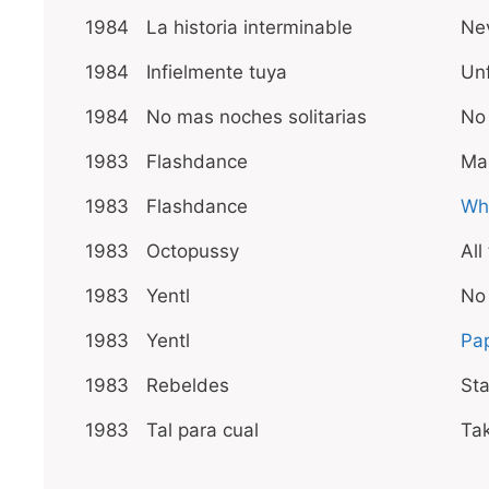
1984
La historia interminable
Nev
1984
Infielmente tuya
Unf
1984
No mas noches solitarias
No
1983
Flashdance
Ma
1983
Flashdance
Wha
1983
Octopussy
All
1983
Yentl
No
1983
Yentl
Pa
1983
Rebeldes
St
1983
Tal para cual
Ta