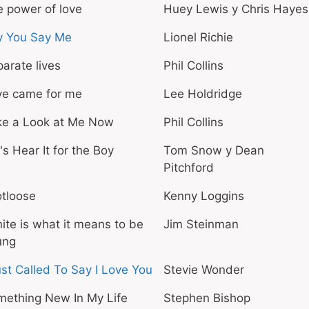
 power of love
Huey Lewis y Chris Hayes
y You Say Me
Lionel Richie
arate lives
Phil Collins
ve came for me
Lee Holdridge
ke a Look at Me Now
Phil Collins
's Hear It for the Boy
Tom Snow y Dean
Pitchford
tloose
Kenny Loggins
ite is what it means to be
Jim Steinman
ung
ust Called To Say I Love You
Stevie Wonder
mething New In My Life
Stephen Bishop