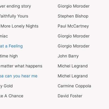
er ending story
Giorgio Moroder
aithfully Yours
Stephen Bishop
 More Lonely Nights
Paul McCartney
niac
Giorgio Moroder
t a Feeling
Giorgio Moroder
 time high
John Barry
 matter what happens
Michel Legrand
pa can you hear me
Michel Legrand
ay Gold
Carmine Coppola
ke A Chance
David Foster