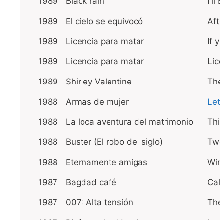
1989
Black rain
I'l
1989
El cielo se equivocó
Aft
1989
Licencia para matar
If 
1989
Licencia para matar
Lic
1989
Shirley Valentine
The
1988
Armas de mujer
Let
1988
La loca aventura del matrimonio
Th
1988
Buster (El robo del siglo)
Tw
1988
Eternamente amigas
Wi
1987
Bagdad café
Cal
1987
007: Alta tensión
The