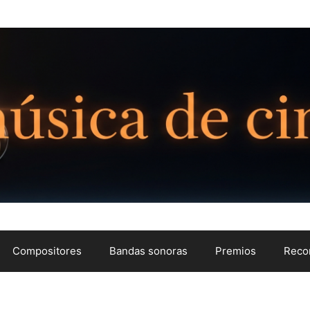
Compositores
Bandas sonoras
Premios
Reco