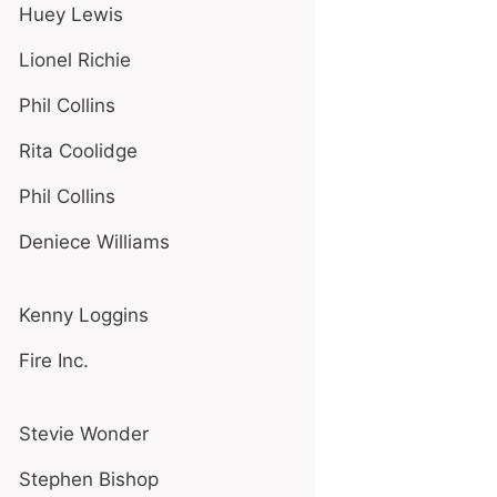
Huey Lewis
Lionel Richie
Phil Collins
Rita Coolidge
Phil Collins
Deniece Williams
Kenny Loggins
Fire Inc.
Stevie Wonder
Stephen Bishop