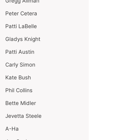
Gregg Allman
Peter Cetera
Patti LaBelle
Gladys Knight
Patti Austin
Carly Simon
Kate Bush
Phil Collins
Bette Midler
Jevetta Steele
A-Ha